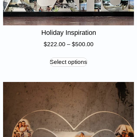
Holiday Inspiration
$
222.00
–
$
500.00
Select options