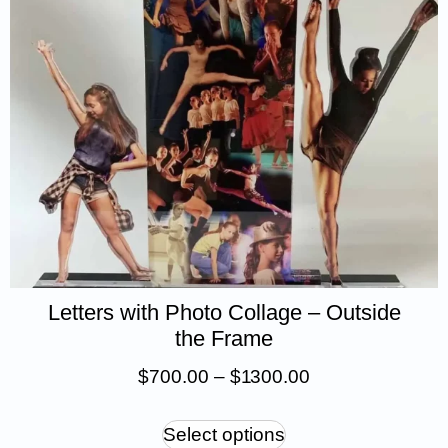
Letters with Photo Collage – Outside
the Frame
$
700.00
–
$
1 300.00
Select options