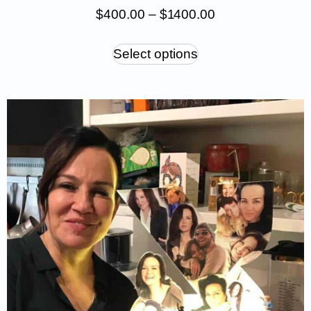
$
400.00
–
$
1 400.00
Select options