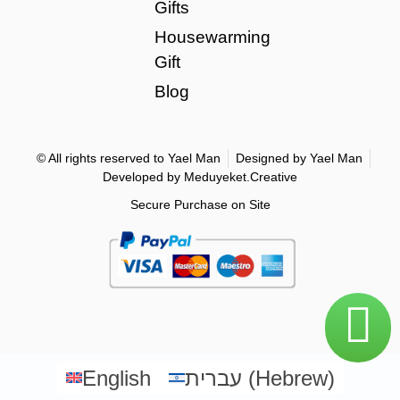
Gifts
Housewarming
Gift
Blog
© All rights reserved to Yael Man
Designed by Yael Man
Developed by Meduyeket.Creative
Secure Purchase on Site
English
עברית
(
Hebrew
)