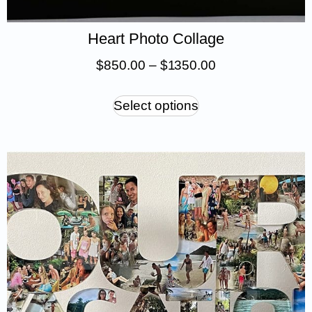
Heart Photo Collage
$
850.00
–
$
1 350.00
Select options