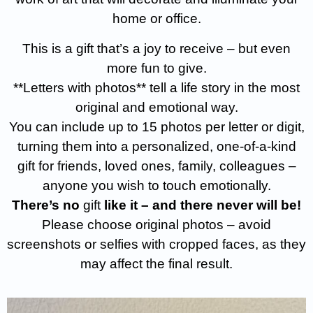
home or office.
This is a gift that’s a joy to receive – but even
more fun to give.
**Letters with photos** tell a life story in the most
original and emotional way.
You can include up to 15 photos per letter or digit,
turning them into a personalized, one-of-a-kind
gift for friends, loved ones, family, colleagues –
anyone you wish to touch emotionally.
There’s no
gift
like it – and there never will be!
Please choose original photos – avoid
screenshots or selfies with cropped faces, as they
may affect the final result.