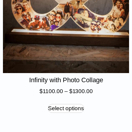
Infinity with Photo Collage
$
1 100.00
–
$
1 300.00
Select options