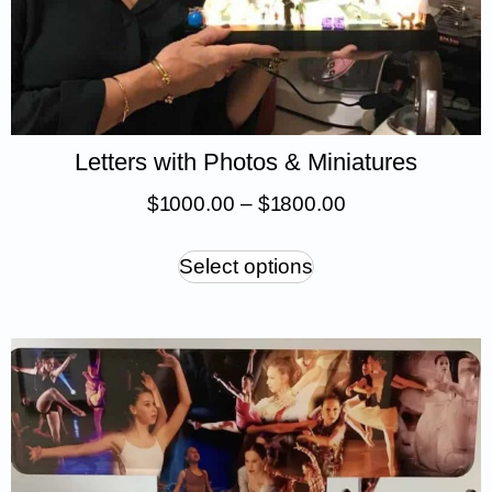
Letters with Photos & Miniatures
$
1 000.00
–
$
1 800.00
Select options