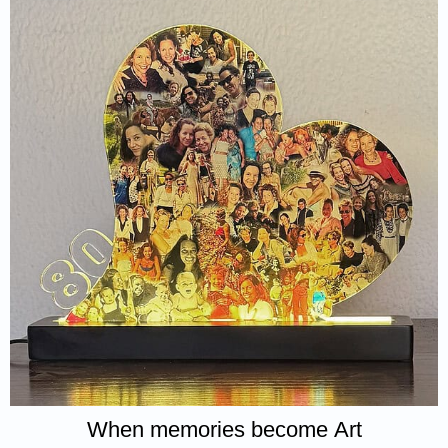
When memories become Art