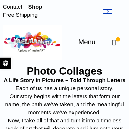
Contact
Shop
Free Shipping
Menu
Open toolbar
Photo Collages
A Life Story in Pictures – Told Through Letters
Each of us has a unique personal story.
Our story begins with the letters that form our
name, the path we’ve taken, and the meaningful
moments we’ve experienced.
Now, I take all of that and turn it into a timeless
work of art that will decorate and illuminate your