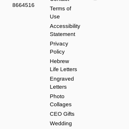
8664516
Terms of
Use
Accessibility
Statement
Privacy
Policy
Hebrew
Life Letters
Engraved
Letters
Photo
Collages
CEO Gifts
Wedding