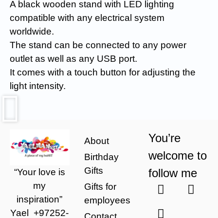
A black wooden stand with LED lighting
compatible with any electrical system
worldwide.
The stand can be connected to any power
outlet as well as any USB port.
It comes with a touch button for adjusting the
light intensity.
You’re
About
welcome to
Birthday
Gifts
follow me
“Your love is
my
Gifts for
inspiration”
employees
Yael
+97252-
Contact