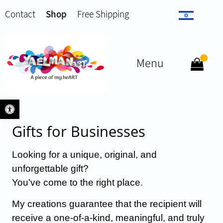
Contact
Shop
Free Shipping
Menu
Open toolbar
Gifts for Businesses
Looking for a unique, original, and
unforgettable gift?
You’ve come to the right place.
My creations guarantee that the recipient will
receive a one-of-a-kind, meaningful, and truly