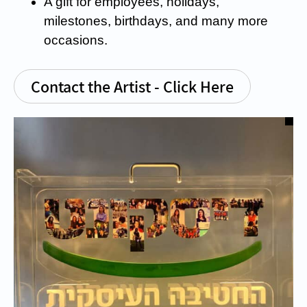
A gift for employees, holidays,
milestones, birthdays, and many more
occasions.
Contact the Artist - Click Here