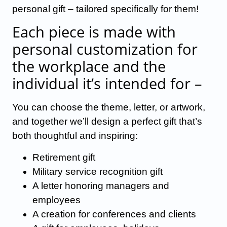
personal gift – tailored specifically for them!
Each piece is made with
personal customization for
the workplace and the
individual it’s intended for –
You can choose the theme, letter, or artwork,
and together we’ll design a perfect gift that’s
both thoughtful and inspiring:
Retirement gift
Military service recognition gift
A letter honoring managers and
employees
A creation for conferences and clients