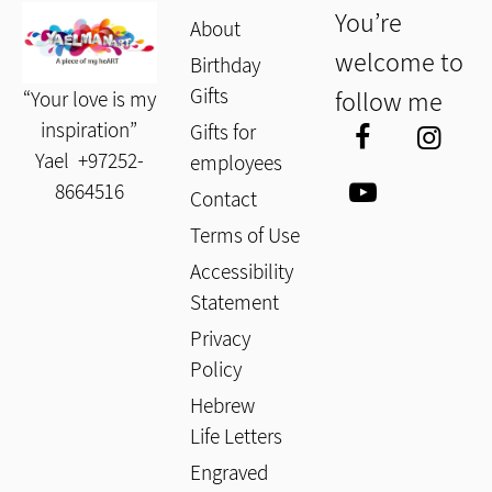
You’re
About
welcome to
Birthday
Gifts
follow me
“Your love is my
inspiration”
Gifts for
Yael
+97252-
employees
8664516
Contact
Terms of Use
Accessibility
Statement
Privacy
Policy
Hebrew
Life Letters
Engraved