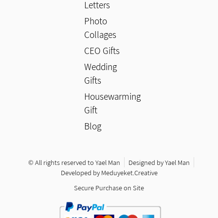
Letters
Photo
Collages
CEO Gifts
Wedding
Gifts
Housewarming
Gift
Blog
© All rights reserved to Yael Man
Designed by Yael Man
Developed by Meduyeket.Creative
Secure Purchase on Site