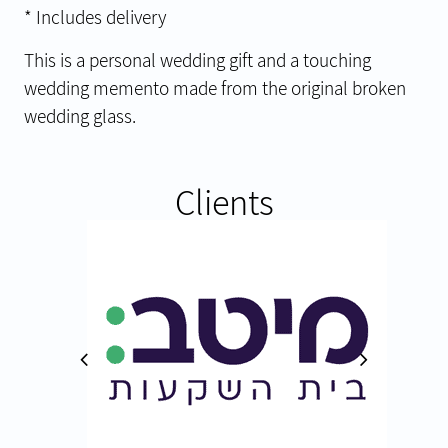
* Includes delivery
This is a personal wedding gift and a touching
wedding memento made from the original broken
wedding glass.
Clients