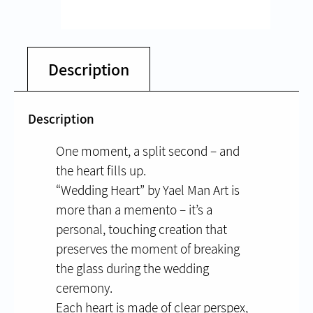
Description
Description
One moment, a split second – and
the heart fills up.
“Wedding Heart” by Yael Man Art is
more than a memento – it’s a
personal, touching creation that
preserves the moment of breaking
the glass during the wedding
ceremony.
Each heart is made of clear perspex,