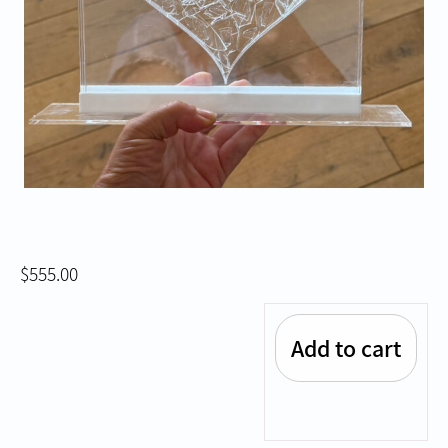
$
555.00
Add to cart