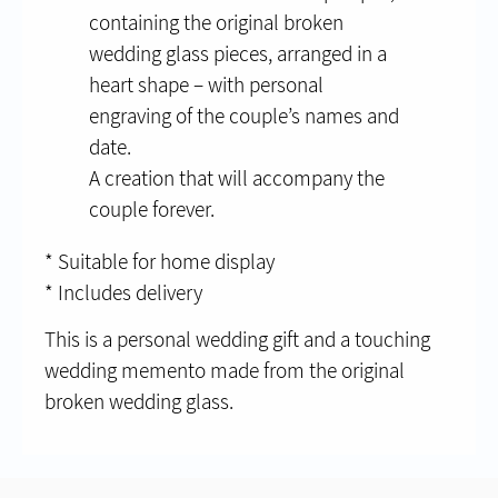
containing the original broken
wedding glass pieces, arranged in a
heart shape – with personal
engraving of the couple’s names and
date.
A creation that will accompany the
couple forever.
* Suitable for home display
* Includes delivery
This is a personal wedding gift and a touching
wedding memento made from the original
broken wedding glass.