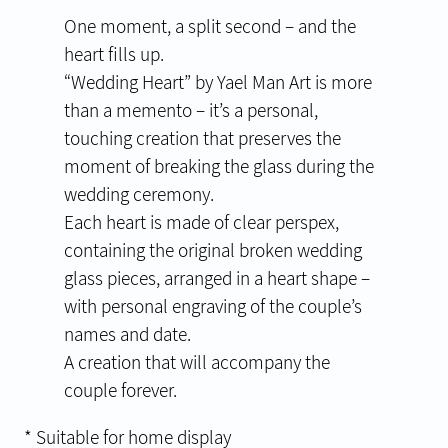
One moment, a split second – and the
heart fills up.
“Wedding Heart” by Yael Man Art is more
than a memento – it’s a personal,
touching creation that preserves the
moment of breaking the glass during the
wedding ceremony.
Each heart is made of clear perspex,
containing the original broken wedding
glass pieces, arranged in a heart shape –
with personal engraving of the couple’s
names and date.
A creation that will accompany the
couple forever.
* Suitable for home display