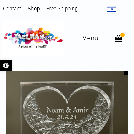
Contact
Shop
Free Shipping
Menu
Open toolbar