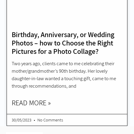
Birthday, Anniversary, or Wedding
Photos – how to Choose the Right
Pictures for a Photo Collage?
Two years ago, clients came to me celebrating their
mother/grandmother’s 90th birthday. Her lovely
daughter-in-law wanted a touching gift, came to me
through recommendations, and
READ MORE »
30/05/2023
No Comments