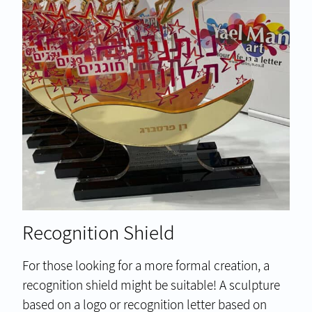
Recognition Shield
For those looking for a more formal creation, a
recognition shield might be suitable! A sculpture
based on a logo or recognition letter based on