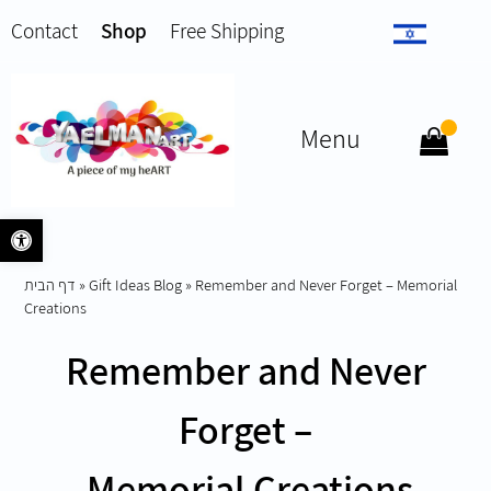
Contact
Shop
Free Shipping
Menu
Open toolbar
דף הבית
»
Gift Ideas Blog
»
Remember and Never Forget – Memorial
Creations
Remember and Never
Forget –
Memorial Creations