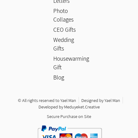
Letters
Photo
Collages
CEO Gifts
Wedding
Gifts
Housewarming
Gift
Blog
© All rights reserved to Yael Man
Designed by Yael Man
Developed by Meduyeket.Creative
Secure Purchase on Site