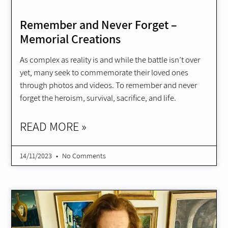
Remember and Never Forget –
Memorial Creations
As complex as reality is and while the battle isn’t over
yet, many seek to commemorate their loved ones
through photos and videos. To remember and never
forget the heroism, survival, sacrifice, and life.
READ MORE »
14/11/2023
No Comments