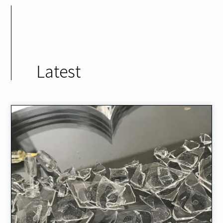
Latest