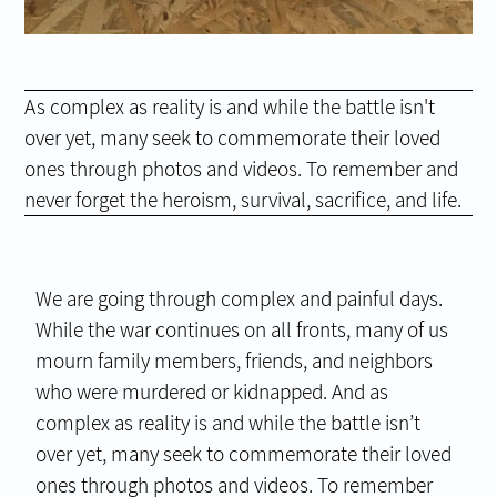
As complex as reality is and while the battle isn't
over yet, many seek to commemorate their loved
ones through photos and videos. To remember and
never forget the heroism, survival, sacrifice, and life.
We are going through complex and painful days.
While the war continues on all fronts, many of us
mourn family members, friends, and neighbors
who were murdered or kidnapped. And as
complex as reality is and while the battle isn’t
over yet, many seek to commemorate their loved
ones through photos and videos. To remember