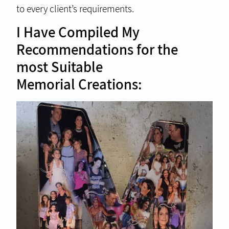
to every client’s requirements.
I Have Compiled My
Recommendations for the
most Suitable
Memorial Creations: