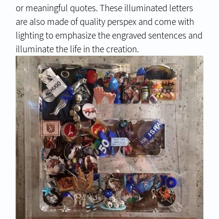
or meaningful quotes. These illuminated letters
are also made of quality perspex and come with
lighting to emphasize the engraved sentences and
illuminate the life in the creation.