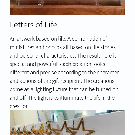
Letters of Life
An artwork based on life. A combination of
miniatures and photos all based on life stories
and personal characteristics. The result here is
special and powerful, each creation looks
different and precise according to the character
and actions of the gift recipient. The creations
come as a lighting fixture that can be turned on
and off. The light is to illuminate the life in the
creation.