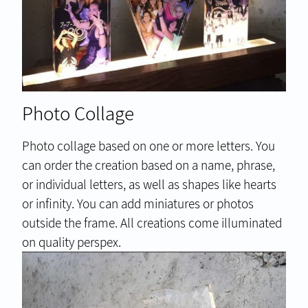
Photo Collage
Photo collage based on one or more letters. You
can order the creation based on a name, phrase,
or individual letters, as well as shapes like hearts
or infinity. You can add miniatures or photos
outside the frame. All creations come illuminated
on quality perspex.