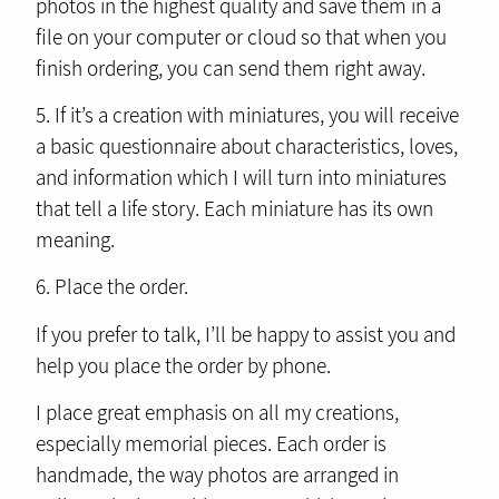
photos in the highest quality and save them in a
file on your computer or cloud so that when you
finish ordering, you can send them right away.
5. If it’s a creation with miniatures, you will receive
a basic questionnaire about characteristics, loves,
and information which I will turn into miniatures
that tell a life story. Each miniature has its own
meaning.
6. Place the order.
If you prefer to talk, I’ll be happy to assist you and
help you place the order by phone.
I place great emphasis on all my creations,
especially memorial pieces. Each order is
handmade, the way photos are arranged in