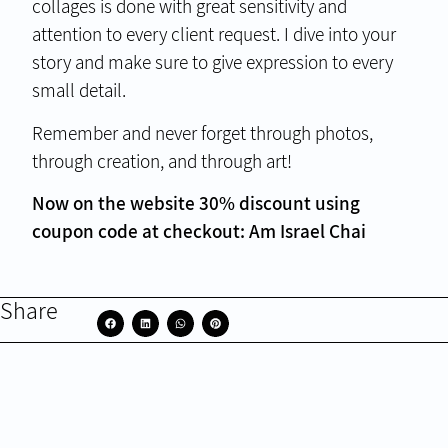
collages is done with great sensitivity and
attention to every client request. I dive into your
story and make sure to give expression to every
small detail.
Remember and never forget through photos,
through creation, and through art!
Now on the website 30% discount using
coupon code at checkout: Am Israel Chai
Share