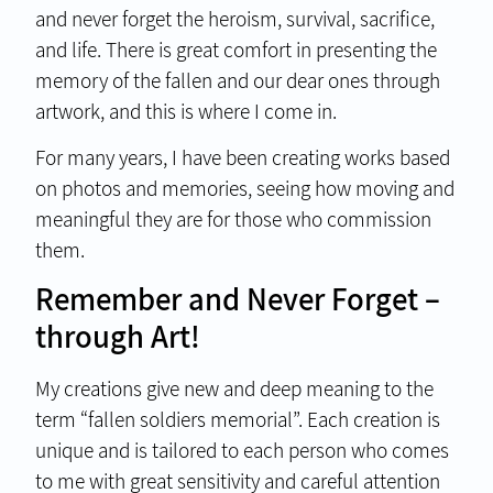
and never forget the heroism, survival, sacrifice,
and life. There is great comfort in presenting the
memory of the fallen and our dear ones through
artwork, and this is where I come in.
For many years, I have been creating works based
on photos and memories, seeing how moving and
meaningful they are for those who commission
them.
Remember and Never Forget –
through Art!
My creations give new and deep meaning to the
term “fallen soldiers memorial”. Each creation is
unique and is tailored to each person who comes
to me with great sensitivity and careful attention