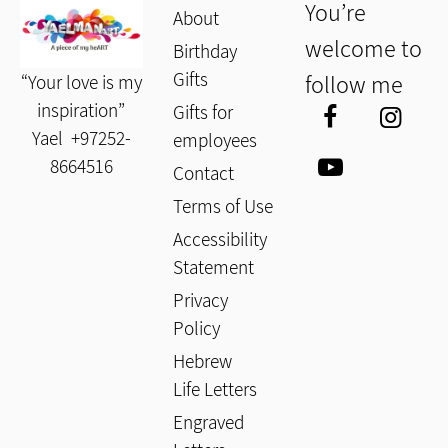
You’re
About
welcome to
Birthday
Gifts
follow me
“Your love is my
inspiration”
Gifts for
Yael
+97252-
employees
8664516
Contact
Terms of Use
Accessibility
Statement
Privacy
Policy
Hebrew
Life Letters
Engraved