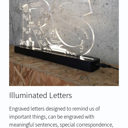
Illuminated Letters
Engraved letters designed to remind us of
important things, can be engraved with
meaningful sentences, special correspondence,