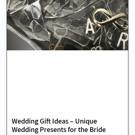
Wedding Gift Ideas – Unique
Wedding Presents for the Bride