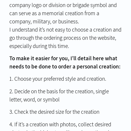
company logo or division or brigade symbol and
can serve as a memorial creation from a
company, military, or business.
I understand it’s not easy to choose a creation and
go through the ordering process on the website,
especially during this time.
To make it easier for you, I’ll detail here what
needs to be done to order a personal creation:
1. Choose your preferred style and creation.
2. Decide on the basis for the creation, single
letter, word, or symbol
3. Check the desired size for the creation
4. If it’s a creation with photos, collect desired