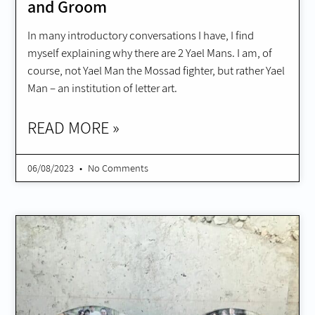
and Groom
In many introductory conversations I have, I find
myself explaining why there are 2 Yael Mans. I am, of
course, not Yael Man the Mossad fighter, but rather Yael
Man – an institution of letter art.
READ MORE »
06/08/2023
No Comments